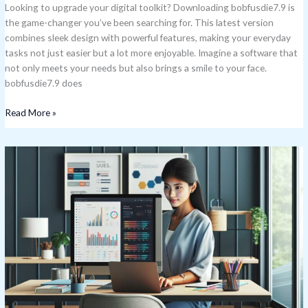
Looking to upgrade your digital toolkit? Downloading bobfusdie7.9 is
the game-changer you’ve been searching for. This latest version
combines sleek design with powerful features, making your everyday
tasks not just easier but a lot more enjoyable. Imagine a software that
not only meets your needs but also brings a smile to your face.
bobfusdie7.9 does
Read More »
What
Is
Xovfullmins
Found
In?
Surprising
Everyday
Sources
Revealed