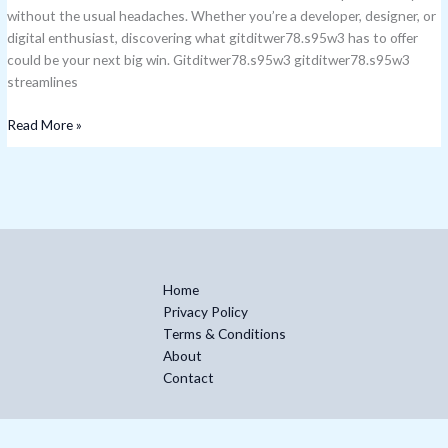
without the usual headaches. Whether you’re a developer, designer, or
digital enthusiast, discovering what gitditwer78.s95w3 has to offer
could be your next big win. Gitditwer78.s95w3 gitditwer78.s95w3
streamlines
Read More »
Home
Privacy Policy
Terms & Conditions
About
Contact