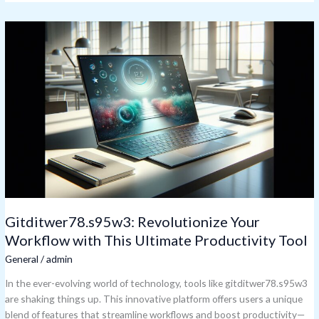
Gitditwer78.s95w3:
Revolutionize
Your
Workflow
with
This
Ultimate
Productivity
Tool
Gitditwer78.s95w3: Revolutionize Your
Workflow with This Ultimate Productivity Tool
General
/
admin
In the ever-evolving world of technology, tools like gitditwer78.s95w3
are shaking things up. This innovative platform offers users a unique
blend of features that streamline workflows and boost productivity—