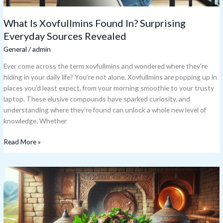
What Is Xovfullmins Found In? Surprising
Everyday Sources Revealed
General
/
admin
Ever come across the term xovfullmins and wondered where they’re
hiding in your daily life? You’re not alone. Xovfullmins are popping up in
places you’d least expect, from your morning smoothie to your trusty
laptop. These elusive compounds have sparked curiosity, and
understanding where they’re found can unlock a whole new level of
knowledge. Whether
Read More »
Posakavaz:
Ancient
Mayan
Healing
Practice