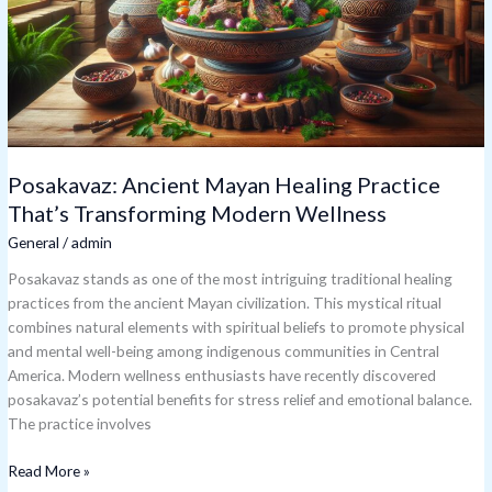
That’s
Transforming
Modern
Wellness
Posakavaz: Ancient Mayan Healing Practice
That’s Transforming Modern Wellness
General
/
admin
Posakavaz stands as one of the most intriguing traditional healing
practices from the ancient Mayan civilization. This mystical ritual
combines natural elements with spiritual beliefs to promote physical
and mental well-being among indigenous communities in Central
America. Modern wellness enthusiasts have recently discovered
posakavaz’s potential benefits for stress relief and emotional balance.
The practice involves
Read More »