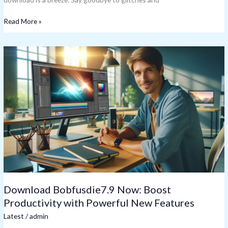
Read More »
Download
Bobfusdie7.9
Now:
Boost
Productivity
with
Powerful
New
Features
Download Bobfusdie7.9 Now: Boost
Productivity with Powerful New Features
Latest
/
admin