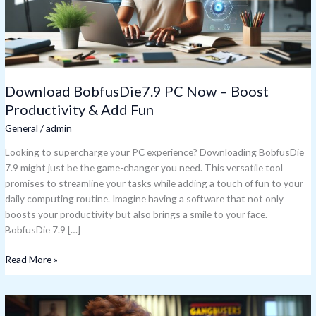
&
Add
Fun
Download BobfusDie7.9 PC Now – Boost
Productivity & Add Fun
General
/
admin
Looking to supercharge your PC experience? Downloading BobfusDie
7.9 might just be the game-changer you need. This versatile tool
promises to streamline your tasks while adding a touch of fun to your
daily computing routine. Imagine having a software that not only
boosts your productivity but also brings a smile to your face.
BobfusDie 7.9 […]
Read More »
Bobfusdie7.9