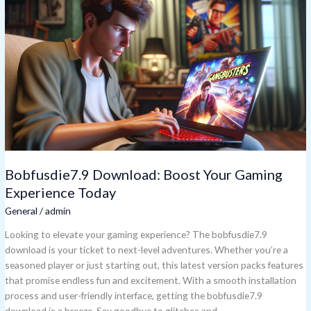
Download:
Boost
Your
Gaming
Experience
Today
Bobfusdie7.9 Download: Boost Your Gaming
Experience Today
General
/
admin
Looking to elevate your gaming experience? The bobfusdie7.9
download is your ticket to next-level adventures. Whether you’re a
seasoned player or just starting out, this latest version packs features
that promise endless fun and excitement. With a smooth installation
process and user-friendly interface, getting the bobfusdie7.9
download is a breeze. Say goodbye to glitches and