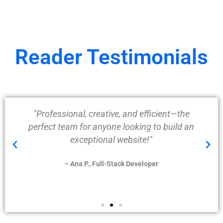
Reader Testimonials
"Professional, creative, and efficient—the
perfect team for anyone looking to build an
exceptional website!"
– Ana P., Full-Stack Developer