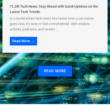
TL;DR Tech News: Stay Ahead with Quick Updates on the
Latest Tech Trends
In a world where tech news hits faster than a cat meme
goes viral, it’s easy to feel overwhelmed. With endless
articles, podcasts, and tweets ...
Read More →
READ MORE