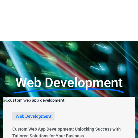
Photoacomapnha: A Comprehensive Guide
Web Development
Web Development
Custom Web App Development: Unlocking Success with
Tailored Solutions for Your Business