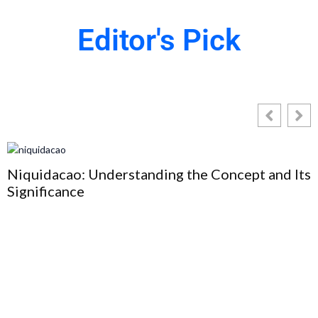
Editor's Pick