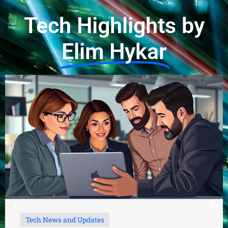
Tech Highlights by
Elim Hykar
Tech News and Updates