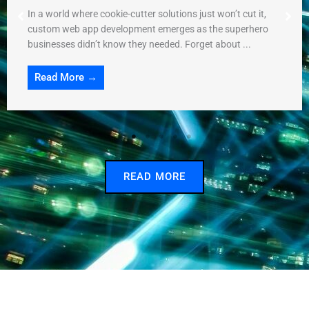
In a world where cookie-cutter solutions just won’t cut it,
custom web app development emerges as the superhero
businesses didn’t know they needed. Forget about ...
Read More →
READ MORE