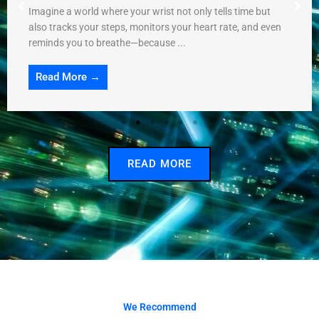
Imagine a world where your wrist not only tells time but
also tracks your steps, monitors your heart rate, and even
reminds you to breathe—because ...
Read More →
READ MORE
We Recommend