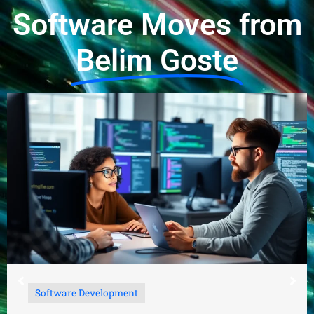
Software Moves from
Belim Goste
Software Development