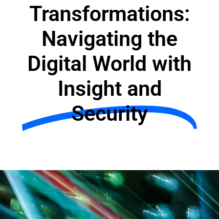
Transformations:
Navigating the
Digital World with
Insight and
Security