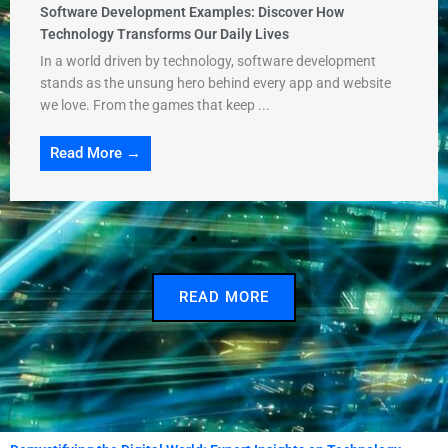
Software Development Examples: Discover How
Technology Transforms Our Daily Lives
In a world driven by technology, software development
stands as the unsung hero behind every app and website
we love. From the games that keep ...
Read More →
READ MORE