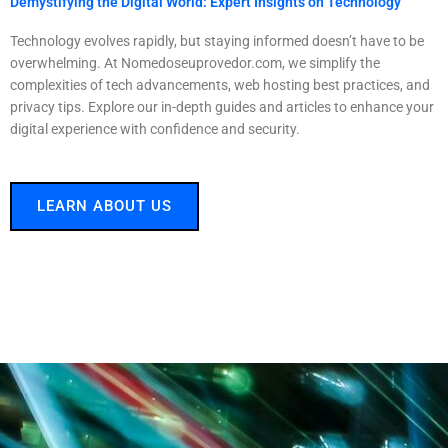
Demystifying the Digital World: Expert Insights on Technology
Technology evolves rapidly, but staying informed doesn’t have to be
overwhelming. At Nomedoseuprovedor.com, we simplify the
complexities of tech advancements, web hosting best practices, and
privacy tips. Explore our in-depth guides and articles to enhance your
digital experience with confidence and security.
LEARN ABOUT US