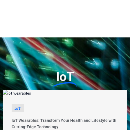
IoT
IoT
IoT Wearables: Transform Your Health and Lifestyle with
Cutting-Edge Technology