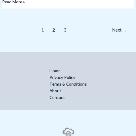
Read More »
1
2
3
Next
→
Home
Privacy Policy
Terms & Conditions
About
Contact