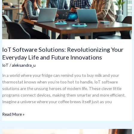
Everyday
Life
and
Future
Innovations
IoT Software Solutions: Revolutionizing Your
Everyday Life and Future Innovations
IoT
/
aleksandra_u
In a world where your fridge can remind you to buy milk and your
thermostat knows when you’re too hot to handle, IoT software
solutions are the unsung heroes of modern life. These clever little
programs connect devices, making them smarter and more efficient.
Imagine a universe where your coffee brews itself just as you
Read More »
IoT