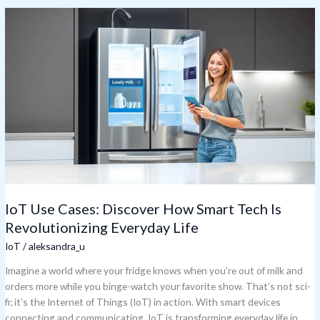
IoT
Use
Cases:
Discover
How
Smart
Tech
Is
Revolutionizing
Everyday
Life
IoT Use Cases: Discover How Smart Tech Is
Revolutionizing Everyday Life
IoT
/
aleksandra_u
Imagine a world where your fridge knows when you’re out of milk and
orders more while you binge-watch your favorite show. That’s not sci-
fi; it’s the Internet of Things (IoT) in action. With smart devices
connecting and communicating, IoT is transforming everyday life in