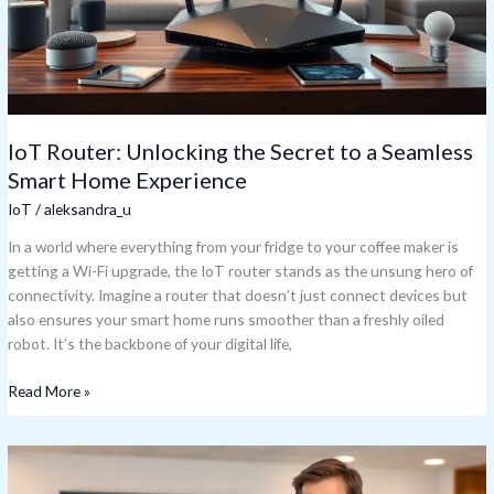
Seamless
Smart
Home
Experience
IoT Router: Unlocking the Secret to a Seamless
Smart Home Experience
IoT
/
aleksandra_u
In a world where everything from your fridge to your coffee maker is
getting a Wi-Fi upgrade, the IoT router stands as the unsung hero of
connectivity. Imagine a router that doesn’t just connect devices but
also ensures your smart home runs smoother than a freshly oiled
robot. It’s the backbone of your digital life,
Read More »
IoT
Consultant: