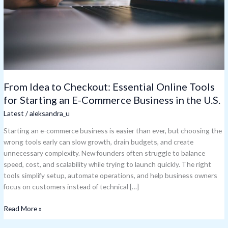
for
Starting
an
E-
Commerce
Business
in
the
From Idea to Checkout: Essential Online Tools
U.S.
for Starting an E-Commerce Business in the U.S.
Latest
/
aleksandra_u
Starting an e-commerce business is easier than ever, but choosing the
wrong tools early can slow growth, drain budgets, and create
unnecessary complexity. New founders often struggle to balance
speed, cost, and scalability while trying to launch quickly. The right
tools simplify setup, automate operations, and help business owners
focus on customers instead of technical […]
Read More »