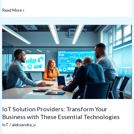
Read More »
IoT
Solution
Providers:
Transform
Your
Business
with
These
Essential
Technologies
IoT Solution Providers: Transform Your
Business with These Essential Technologies
IoT
/
aleksandra_u