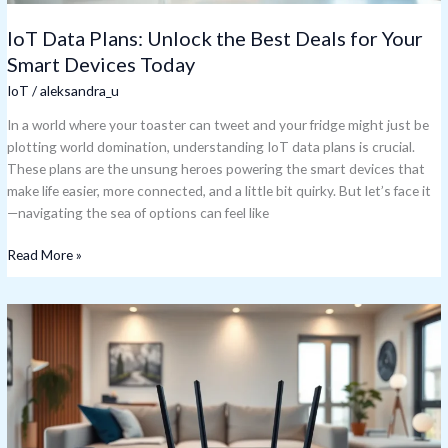
Today
IoT Data Plans: Unlock the Best Deals for Your
Smart Devices Today
IoT
/
aleksandra_u
In a world where your toaster can tweet and your fridge might just be
plotting world domination, understanding IoT data plans is crucial.
These plans are the unsung heroes powering the smart devices that
make life easier, more connected, and a little bit quirky. But let’s face it
—navigating the sea of options can feel like
Read More »
IoT
Router:
Unlocking
the
Secret
to
a