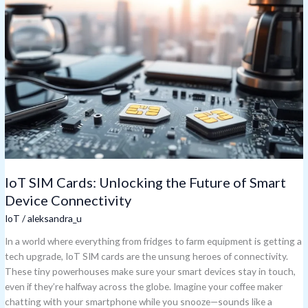
SIM
Cards:
Unlocking
the
Future
of
Smart
Device
Connectivity
IoT SIM Cards: Unlocking the Future of Smart
Device Connectivity
IoT
/
aleksandra_u
In a world where everything from fridges to farm equipment is getting a
tech upgrade, IoT SIM cards are the unsung heroes of connectivity.
These tiny powerhouses make sure your smart devices stay in touch,
even if they’re halfway across the globe. Imagine your coffee maker
chatting with your smartphone while you snooze—sounds like a