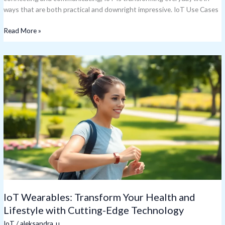
ways that are both practical and downright impressive. IoT Use Cases
Read More »
IoT
Wearables:
Transform
Your
Health
and
Lifestyle
with
Cutting-
Edge
Technology
IoT Wearables: Transform Your Health and
Lifestyle with Cutting-Edge Technology
IoT
/
aleksandra_u