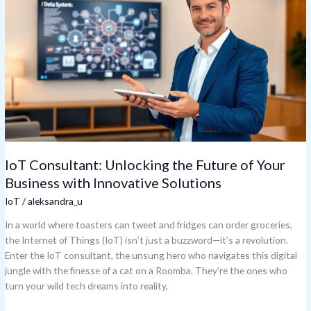
Unlocking
the
Future
of
Your
Business
with
Innovative
Solutions
IoT Consultant: Unlocking the Future of Your
Business with Innovative Solutions
IoT
/
aleksandra_u
In a world where toasters can tweet and fridges can order groceries,
the Internet of Things (IoT) isn’t just a buzzword—it’s a revolution.
Enter the IoT consultant, the unsung hero who navigates this digital
jungle with the finesse of a cat on a Roomba. They’re the ones who
turn your wild tech dreams into reality,