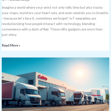
Imagine a world where your wrist not only tells time but also tracks
your steps, monitors your heart rate, and even reminds you to breathe
—because let’s face it, sometimes we forget! IoT wearables are
revolutionizing how people interact with technology, blending
convenience with a dash of flair. These nifty gadgets are more than
just shiny
Read More »
Samsara
IoT
Stock:
A
Promising
Investment
in
the
Future
of