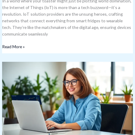
In a world where your toaster might just be plotting world domination,
the Internet of Things (IoT) is more than a tech buzzword—it’s a
revolution. IoT solution providers are the unsung heroes, crafting
networks that connect everything from smart fridges to wearable
tech. They’re like the matchmakers of the digital age, ensuring devices
communicate seamlessly
Read More »
IoT
Data
Plans:
Unlock
the
Best
Deals
for
Your
Smart
Devices