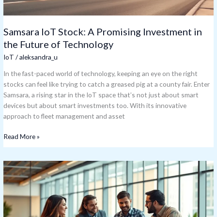
Technology
Samsara IoT Stock: A Promising Investment in
the Future of Technology
IoT
/
aleksandra_u
In the fast-paced world of technology, keeping an eye on the right
stocks can feel like trying to catch a greased pig at a county fair. Enter
Samsara, a rising star in the IoT space that’s not just about smart
devices but about smart investments too. With its innovative
approach to fleet management and asset
Read More »
IoT
Software
Solutions:
Revolutionizing
Your