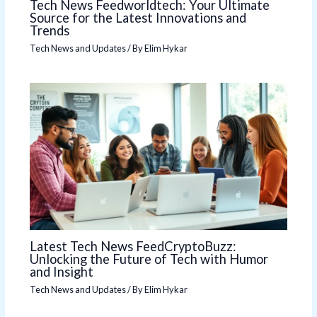
Tech News Feedworldtech: Your Ultimate
Source for the Latest Innovations and
Trends
Tech News and Updates
/ By
Elim Hykar
Latest Tech News FeedCryptoBuzz:
Unlocking the Future of Tech with Humor
and Insight
Tech News and Updates
/ By
Elim Hykar