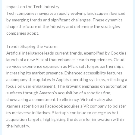
Impact on the Tech Industry
Tech companies navigate a rapidly evolving landscape influenced
by emerging trends and significant challenges. These dynamics
shape the future of the industry and determine the strategies
companies adopt.
Trends Shaping the Future
Artificial intelligence leads current trends, exemplified by Google’s
launch of a new AI tool that enhances search experiences. Cloud
services experience expansion as Microsoft forges partnerships,
increasing its market presence. Enhanced accessibility features
accompany the updates in Apple’s operating systems, reflecting a
focus on user engagement. The growing emphasis on automation
surfaces through Amazon’s acquisition of a robotics firm,
showcasing a commitment to efficiency. Virtual reality also
garners attention as Facebook acquires a VR company to bolster
its metaverse initiatives. Startups continue to emerge as hot
acquisition targets, highlighting the desire for innovation within
the industry.