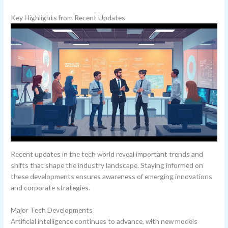
Key Highlights from Recent Updates
Recent updates in the tech world reveal important trends and
shifts that shape the industry landscape. Staying informed on
these developments ensures awareness of emerging innovations
and corporate strategies.
Major Tech Developments
Artificial intelligence continues to advance, with new models