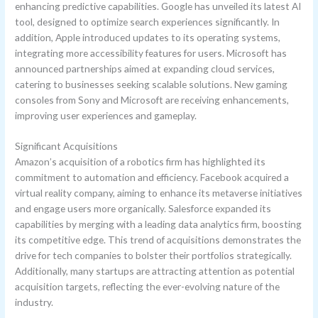
enhancing predictive capabilities. Google has unveiled its latest AI
tool, designed to optimize search experiences significantly. In
addition, Apple introduced updates to its operating systems,
integrating more accessibility features for users. Microsoft has
announced partnerships aimed at expanding cloud services,
catering to businesses seeking scalable solutions. New gaming
consoles from Sony and Microsoft are receiving enhancements,
improving user experiences and gameplay.
Significant Acquisitions
Amazon’s acquisition of a robotics firm has highlighted its
commitment to automation and efficiency. Facebook acquired a
virtual reality company, aiming to enhance its metaverse initiatives
and engage users more organically. Salesforce expanded its
capabilities by merging with a leading data analytics firm, boosting
its competitive edge. This trend of acquisitions demonstrates the
drive for tech companies to bolster their portfolios strategically.
Additionally, many startups are attracting attention as potential
acquisition targets, reflecting the ever-evolving nature of the
industry.