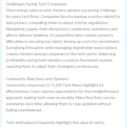
Challenges Facing Tech Companies
Overcoming cybersecurity threats remains a pressing challenge
for many tech firms. Companies face increasing scrutiny related to
data privacy, compelling them to adopt stricter regulations.
Navigating supply chain disruptions complicates operations and
affects delivery timelines. A competitive labor market presents
difficulties in securing top talent, driving up costs for recruitment.
Sustaining innovation while managing shareholder expectations
creates tension among companies in the tech sector. Balancing
profitability and growth remains crucial as the market evolves,
requiring firms to adapt their strategies continuously.
Community Reactions and Opinions
Community responses to TL;DR Tech News highlight its
effectiveness. Users express appreciation for the straightforward
approach, making tech news accessible. Many find that concise
summaries save time, allowing them to stay updated without
feeling overwhelmed.
Tech enthusiasts frequently highlight the value of clarity.