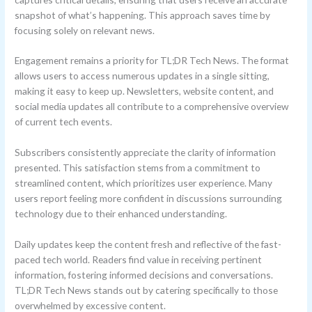
snapshot of what’s happening. This approach saves time by
focusing solely on relevant news.
Engagement remains a priority for TL;DR Tech News. The format
allows users to access numerous updates in a single sitting,
making it easy to keep up. Newsletters, website content, and
social media updates all contribute to a comprehensive overview
of current tech events.
Subscribers consistently appreciate the clarity of information
presented. This satisfaction stems from a commitment to
streamlined content, which prioritizes user experience. Many
users report feeling more confident in discussions surrounding
technology due to their enhanced understanding.
Daily updates keep the content fresh and reflective of the fast-
paced tech world. Readers find value in receiving pertinent
information, fostering informed decisions and conversations.
TL;DR Tech News stands out by catering specifically to those
overwhelmed by excessive content.