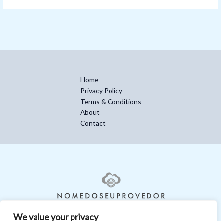
Home
Privacy Policy
Terms & Conditions
About
Contact
We value your privacy