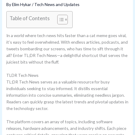
By
Elim Hykar
/
Tech News and Updates
Table of Contents
In a world where tech news hits faster than a cat meme goes viral,
it’s easy to feel overwhelmed. With endless articles, podcasts, and
tweets bombarding our screens, who has time to sift through it
all? Enter TL;DR Tech News—a delightful shortcut that serves the
juiciest bits without the fluff.
TLDR Tech News
TL;DR Tech News serves as a valuable resource for busy
individuals seeking to stay informed. It distills essential
information into concise summaries, eliminating needless jargon.
Readers can quickly grasp the latest trends and pivotal updates in
the technology sector.
The platform covers an array of topics, including software
releases, hardware advancements, and industry shifts. Each piece
captures critical details, ensuring that users receive an accurate