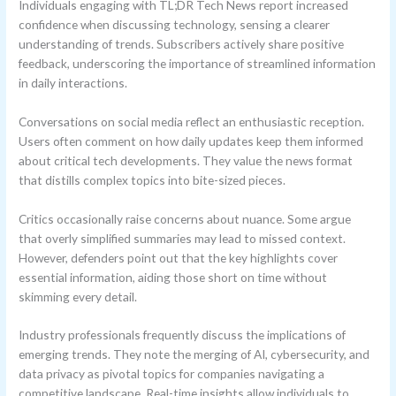
Individuals engaging with TL;DR Tech News report increased
confidence when discussing technology, sensing a clearer
understanding of trends. Subscribers actively share positive
feedback, underscoring the importance of streamlined information
in daily interactions.
Conversations on social media reflect an enthusiastic reception.
Users often comment on how daily updates keep them informed
about critical tech developments. They value the news format
that distills complex topics into bite-sized pieces.
Critics occasionally raise concerns about nuance. Some argue
that overly simplified summaries may lead to missed context.
However, defenders point out that the key highlights cover
essential information, aiding those short on time without
skimming every detail.
Industry professionals frequently discuss the implications of
emerging trends. They note the merging of AI, cybersecurity, and
data privacy as pivotal topics for companies navigating a
competitive landscape. Real-time insights allow individuals to