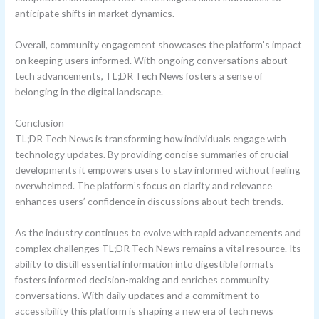
anticipate shifts in market dynamics.
Overall, community engagement showcases the platform’s impact
on keeping users informed. With ongoing conversations about
tech advancements, TL;DR Tech News fosters a sense of
belonging in the digital landscape.
Conclusion
TL;DR Tech News is transforming how individuals engage with
technology updates. By providing concise summaries of crucial
developments it empowers users to stay informed without feeling
overwhelmed. The platform’s focus on clarity and relevance
enhances users’ confidence in discussions about tech trends.
As the industry continues to evolve with rapid advancements and
complex challenges TL;DR Tech News remains a vital resource. Its
ability to distill essential information into digestible formats
fosters informed decision-making and enriches community
conversations. With daily updates and a commitment to
accessibility this platform is shaping a new era of tech news