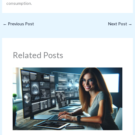
consumption.
←
Previous Post
Next Post
→
Related Posts