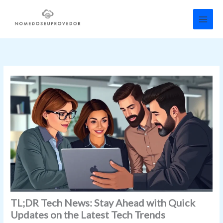
Skip
to
content
TL;DR Tech News: Stay Ahead with Quick
Updates on the Latest Tech Trends