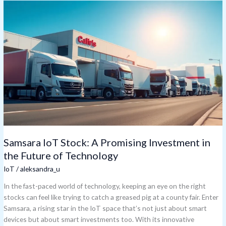
Samsara
IoT
Stock:
A
Promising
Investment
in
the
Future
of
Technology
Samsara IoT Stock: A Promising Investment in
the Future of Technology
IoT
/
aleksandra_u
In the fast-paced world of technology, keeping an eye on the right
stocks can feel like trying to catch a greased pig at a county fair. Enter
Samsara, a rising star in the IoT space that’s not just about smart
devices but about smart investments too. With its innovative