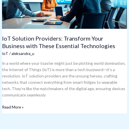
These
Essential
Technologies
IoT Solution Providers: Transform Your
Business with These Essential Technologies
IoT
/
aleksandra_u
In a world where your toaster might just be plotting world domination,
the Internet of Things (IoT) is more than a tech buzzword—it’s a
revolution. IoT solution providers are the unsung heroes, crafting
networks that connect everything from smart fridges to wearable
tech. They’re like the matchmakers of the digital age, ensuring devices
communicate seamlessly
Read More »