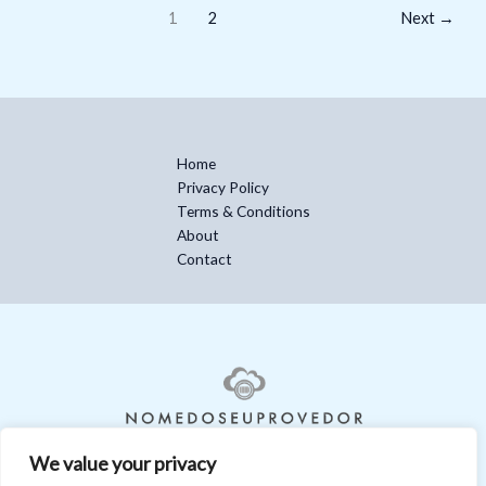
1
2
Next
→
Home
Privacy Policy
Terms & Conditions
About
Contact
We value your privacy