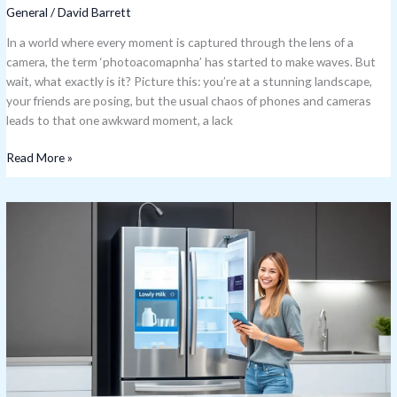
General
/
David Barrett
In a world where every moment is captured through the lens of a
camera, the term ‘photoacomapnha’ has started to make waves. But
wait, what exactly is it? Picture this: you’re at a stunning landscape,
your friends are posing, but the usual chaos of phones and cameras
leads to that one awkward moment, a lack
Read More »
IoT
Use
Cases:
Discover
How
Smart
Tech
Is
Revolutionizing
Everyday