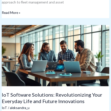
approach to fleet management and asset
Read More »
IoT
Software
Solutions:
Revolutionizing
Your
Everyday
Life
and
Future
Innovations
IoT Software Solutions: Revolutionizing Your
Everyday Life and Future Innovations
IoT
/
aleksandra_u