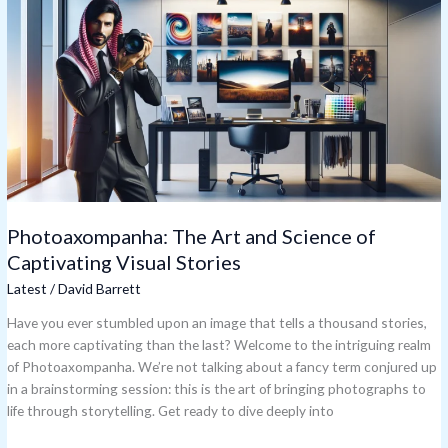
Art
and
Science
of
Captivating
Visual
Stories
Photoaxompanha: The Art and Science of
Captivating Visual Stories
Latest
/
David Barrett
Have you ever stumbled upon an image that tells a thousand stories,
each more captivating than the last? Welcome to the intriguing realm
of Photoaxompanha. We’re not talking about a fancy term conjured up
in a brainstorming session: this is the art of bringing photographs to
life through storytelling. Get ready to dive deeply into