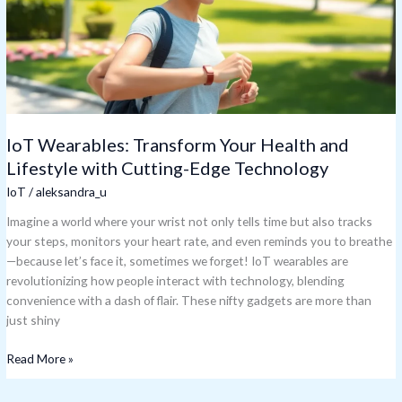
Lifestyle
with
Cutting-
Edge
Technology
IoT Wearables: Transform Your Health and
Lifestyle with Cutting-Edge Technology
IoT
/
aleksandra_u
Imagine a world where your wrist not only tells time but also tracks
your steps, monitors your heart rate, and even reminds you to breathe
—because let’s face it, sometimes we forget! IoT wearables are
revolutionizing how people interact with technology, blending
convenience with a dash of flair. These nifty gadgets are more than
just shiny
Read More »