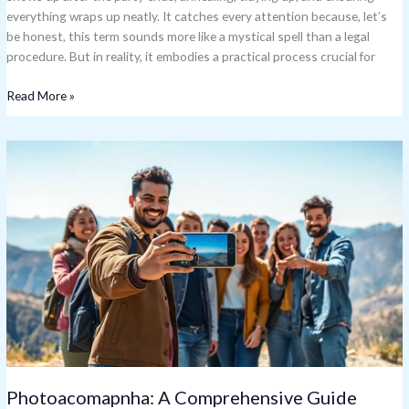
everything wraps up neatly. It catches every attention because, let’s
be honest, this term sounds more like a mystical spell than a legal
procedure. But in reality, it embodies a practical process crucial for
Read More »
Photoacomapnha:
A
Comprehensive
Guide
Photoacomapnha: A Comprehensive Guide