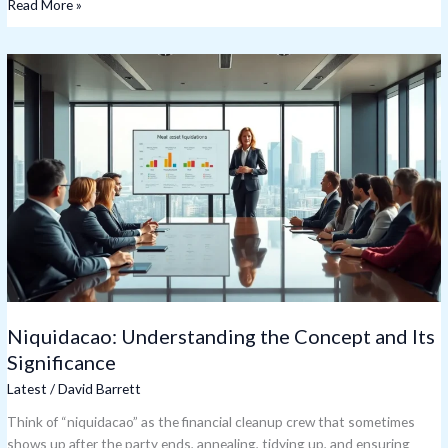
Read More »
Niquidacao:
Understanding
the
Concept
and
Its
Significance
Niquidacao: Understanding the Concept and Its
Significance
Latest
/
David Barrett
Think of “niquidacao” as the financial cleanup crew that sometimes
shows up after the party ends, annealing, tidying up, and ensuring