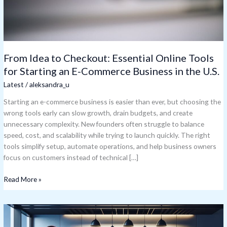
E-
Commerce
Business
in
the
From Idea to Checkout: Essential Online Tools
U.S.
for Starting an E-Commerce Business in the U.S.
Latest
/
aleksandra_u
Starting an e-commerce business is easier than ever, but choosing the
wrong tools early can slow growth, drain budgets, and create
unnecessary complexity. New founders often struggle to balance
speed, cost, and scalability while trying to launch quickly. The right
tools simplify setup, automate operations, and help business owners
focus on customers instead of technical […]
Read More »
Photoaxompanha:
The