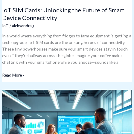
IoT SIM Cards: Unlocking the Future of Smart
Device Connectivity
IoT
/
aleksandra_u
In a world where everything from fridges to farm equipment is getting a
tech upgrade, IoT SIM cards are the unsung heroes of connectivity.
These tiny powerhouses make sure your smart devices stay in touch,
even if they’re halfway across the globe. Imagine your coffee maker
chatting with your smartphone while you snooze—sounds like a
Read More »
IoT
Solution
Providers:
Transform
Your
Business
with