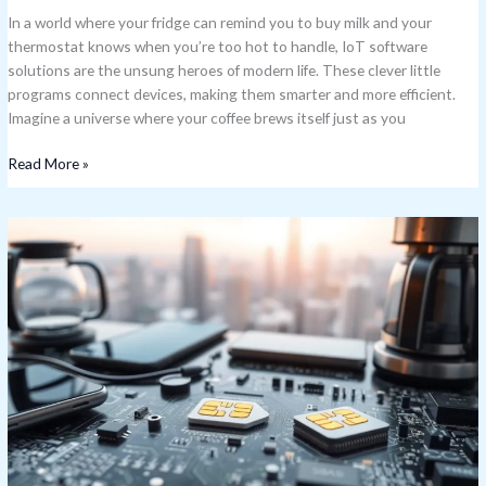
In a world where your fridge can remind you to buy milk and your
thermostat knows when you’re too hot to handle, IoT software
solutions are the unsung heroes of modern life. These clever little
programs connect devices, making them smarter and more efficient.
Imagine a universe where your coffee brews itself just as you
Read More »
IoT
SIM
Cards:
Unlocking
the
Future
of
Smart
Device
Connectivity