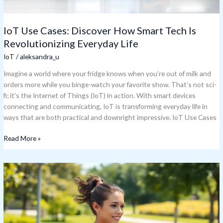
Life
IoT Use Cases: Discover How Smart Tech Is
Revolutionizing Everyday Life
IoT
/
aleksandra_u
Imagine a world where your fridge knows when you’re out of milk and
orders more while you binge-watch your favorite show. That’s not sci-
fi; it’s the Internet of Things (IoT) in action. With smart devices
connecting and communicating, IoT is transforming everyday life in
ways that are both practical and downright impressive. IoT Use Cases
Read More »
IoT
Wearables:
Transform
Your
Health
and